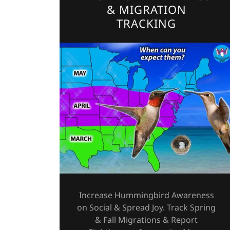
& MIGRATION
TRACKING
Increase Hummingbird Awareness
on Social & Spread Joy. Track Spring
& Fall Migrations & Report