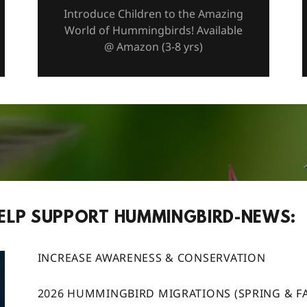
Introduce Children to the Amazing
World of Hummingbirds! Available
@ Amazon (3-8 yrs)
ELP SUPPORT HUMMINGBIRD-NEWS:
INCREASE AWARENESS & CONSERVATION
2026 HUMMINGBIRD MIGRATIONS (SPRING & FA