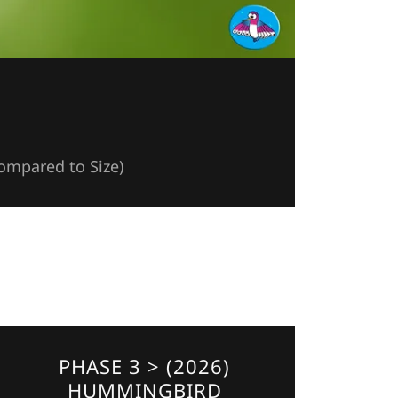
Compared to Size)
PHASE 3 > (2026)
HUMMINGBIRD