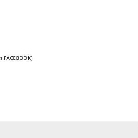
n FACEBOOK)