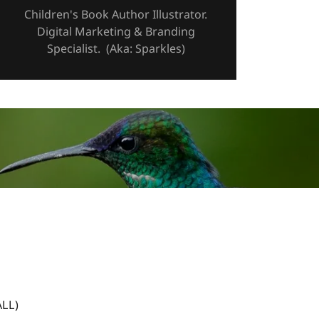
Children's Book Author Illustrator.
Digital Marketing & Branding
Specialist. (Aka: Sparkles)
LL)