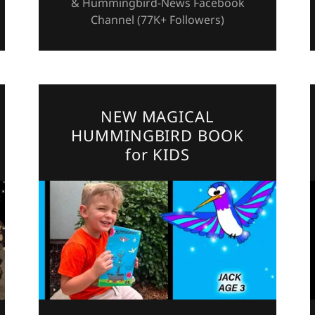
& Hummingbird-News Facebook
Channel (77K+ Followers)
NEW MAGICAL
HUMMINGBIRD BOOK
for KIDS