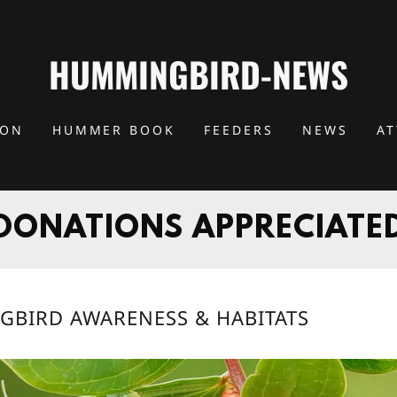
HUMMINGBIRD-NEWS
ION
HUMMER BOOK
FEEDERS
NEWS
A
DONATIONS APPRECIATE
GBIRD AWARENESS & HABITATS