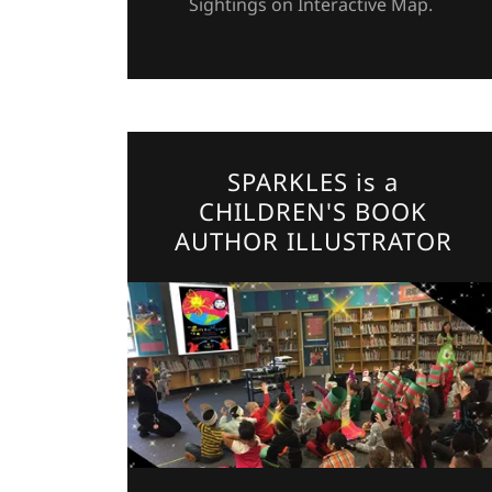
Sightings on Interactive Map.
SPARKLES is a
CHILDREN'S BOOK
AUTHOR ILLUSTRATOR