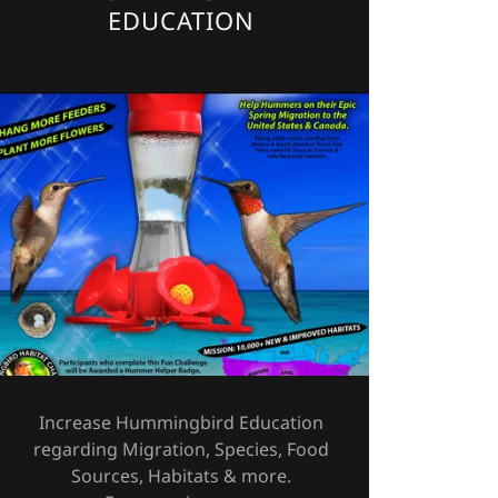
EDUCATION
Increase Hummingbird Education
regarding Migration, Species, Food
Sources, Habitats & more.