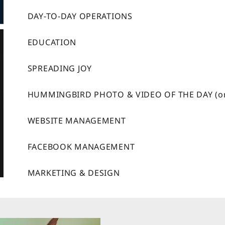
DAY-TO-DAY OPERATIONS
EDUCATION
SPREADING JOY
HUMMINGBIRD PHOTO & VIDEO OF THE DAY (o
WEBSITE MANAGEMENT
FACEBOOK MANAGEMENT
MARKETING & DESIGN