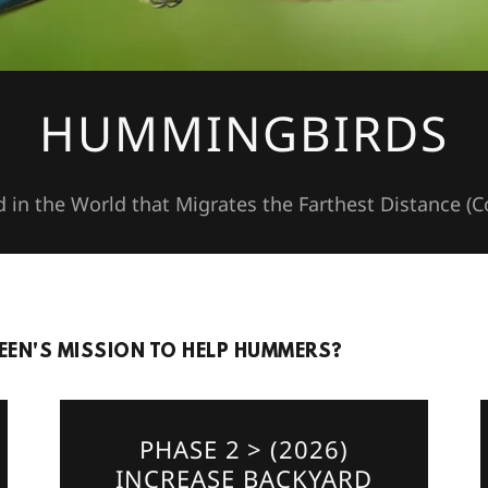
HUMMINGBIRDS
d in the World that Migrates the Farthest Distance (
EN'S MISSION TO HELP HUMMERS?
PHASE 2 > (2026)
INCREASE BACKYARD