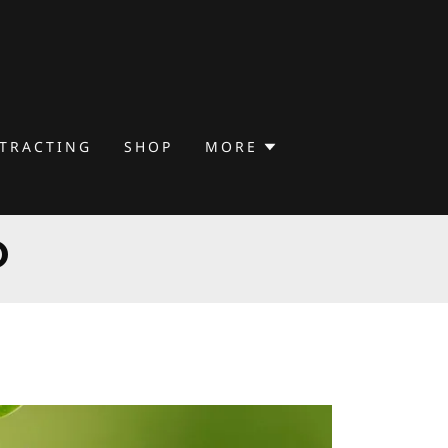
TTRACTING
SHOP
MORE
D