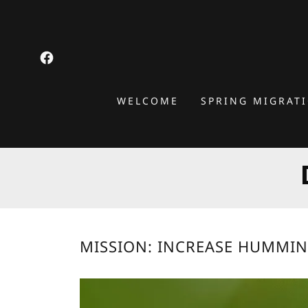
WELCOME
SPRING MIGRAT
MISSION: INCREASE HUMMIN