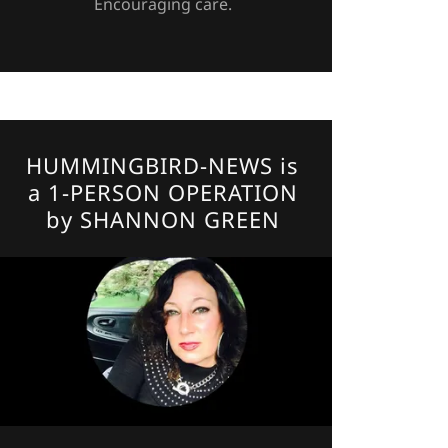
Encouraging care.
HUMMINGBIRD-NEWS is
a 1-PERSON OPERATION
by SHANNON GREEN