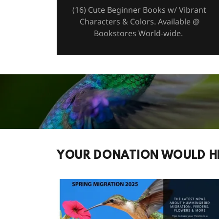
(16) Cute Beginner Books w/ Vibrant
Characters & Colors. Available @
Bookstores World-wide.
YOUR DONATION WOULD H