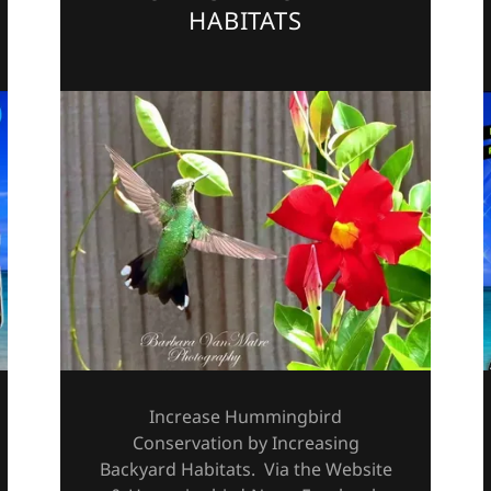
HABITATS
Increase Hummingbird
Conservation by Increasing
Backyard Habitats. Via the Website