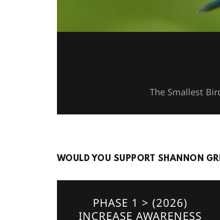
The Smallest Bir
WOULD YOU SUPPORT SHANNON GRE
PHASE 1 > (2026)
INCREASE AWARENESS