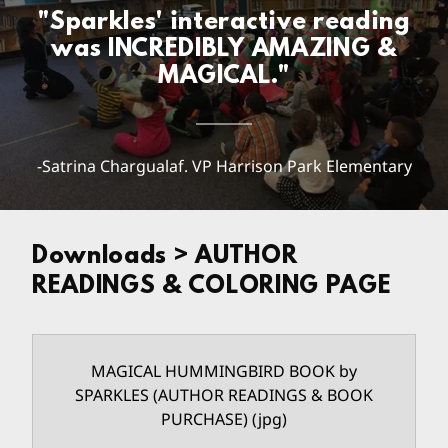
"Sparkles' interactive reading
was INCREDIBLY AMAZING &
MAGICAL."
-Satrina Chargualaf. VP Harrison Park Elementary
Downloads > AUTHOR
READINGS & COLORING PAGE
MAGICAL HUMMINGBIRD BOOK by
SPARKLES (AUTHOR READINGS & BOOK
PURCHASE)
(jpg)