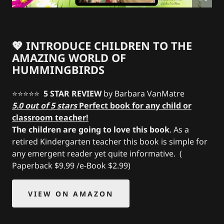
💖 INTRODUCE CHILDREN TO THE
AMAZING WORLD OF
HUMMINGBIRDS
⭐️⭐️⭐️⭐️⭐️
5 STAR REVIEW
by Barbara VanMatre
5.0 out of 5 stars
Perfect book for any child or
classroom teacher!
The children are going to love this book
. As a
retired Kindergarten teacher this book is simple for
any emergent reader yet quite informative. (
Paperback $9.99 /e-Book $2.99)
VIEW ON AMAZON