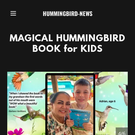
HUMMINGBIRD-NEWS
MAGICAL HUMMINGBIRD
BOOK for KIDS
4/6