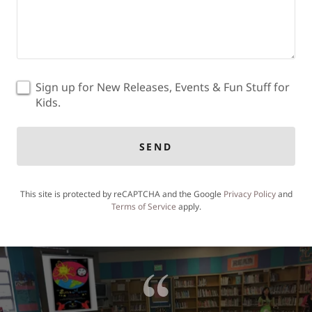
Sign up for New Releases, Events & Fun Stuff for
Kids.
SEND
This site is protected by reCAPTCHA and the Google
Privacy Policy
and
Terms of Service
apply.