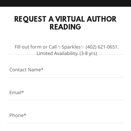
REQUEST A VIRTUAL AUTHOR
READING
Fill out form or Call ✨Sparkles✨ (402) 621-0651.
Limited Availability. (3-8 yrs)
Contact Name*
Email*
Phone*