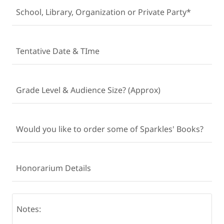
School, Library, Organization or Private Party*
Tentative Date & TIme
Grade Level & Audience Size? (Approx)
Would you like to order some of Sparkles' Books?
Honorarium Details